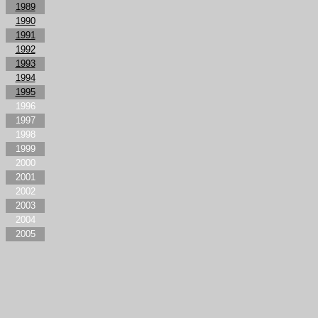
1989
1990
1991
1992
1993
1994
1995
1996
1997
1998
1999
2000
2001
2002
2003
2004
2005