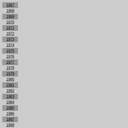
1967
1968
1969
1970
1971
1972
1973
1974
1975
1976
1977
1978
1979
1980
1981
1982
1983
1984
1985
1986
1987
1988